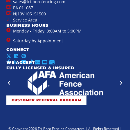
sales@tri-borofencing.com
PA 011087
NJ13VH05151500
Service Area
BUSINESS HOURS
Monday - Friday: 9:00AM to 5:00PM
Saturday by Appointment
CONNECT
WE ACCEPT
FULLY LICENSED & INSURED
CUSTOMER REFERRAL PROGRAM
© Copyright 2026 Tri-Boro Fencing Contractors | All Rights Reserved |