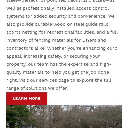
steel—perfect for porches, decks, and stairs—as
well as professionally installed access control
systems for added security and convenience. We
also provide durable wood or steel guide rails,
sports netting for recreational facilities, and a full
inventory of fencing materials for DIYers and
contractors alike. Whether you’re enhancing curb
appeal, increasing safety, or securing your
property, our team has the expertise and high-
quality materials to help you get the job done
right. Visit our services page to explore the full
range of solutions we offer.
LEARN MORE