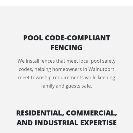
POOL CODE-COMPLIANT
FENCING
We install fences that meet local pool safety
codes, helping homeowners in Walnutport
meet township requirements while keeping
family and guests safe.
RESIDENTIAL, COMMERCIAL,
AND INDUSTRIAL EXPERTISE