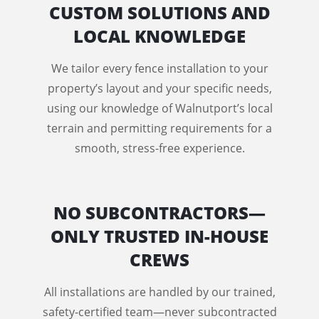
CUSTOM SOLUTIONS AND
LOCAL KNOWLEDGE
We tailor every fence installation to your
property’s layout and your specific needs,
using our knowledge of Walnutport’s local
terrain and permitting requirements for a
smooth, stress-free experience.
NO SUBCONTRACTORS—
ONLY TRUSTED IN-HOUSE
CREWS
All installations are handled by our trained,
safety-certified team—never subcontracted