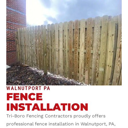
WALNUTPORT PA
FENCE
INSTALLATION
Tri-Boro Fencing Contractors proudly offers
professional fence installation in Walnutport, PA,