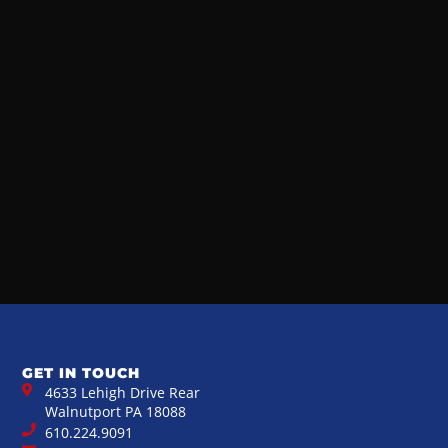
GET IN TOUCH
4633 Lehigh Drive Rear
Walnutport PA 18088
610.224.9091