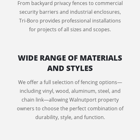
From backyard privacy fences to commercial
security barriers and industrial enclosures,
Tri-Boro provides professional installations
for projects of all sizes and scopes.
WIDE RANGE OF MATERIALS
AND STYLES
We offer a full selection of fencing options—
including vinyl, wood, aluminum, steel, and
chain link—allowing Walnutport property
owners to choose the perfect combination of
durability, style, and function.