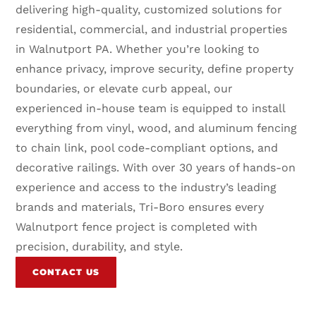
delivering high-quality, customized solutions for
residential, commercial, and industrial properties
in Walnutport PA. Whether you’re looking to
enhance privacy, improve security, define property
boundaries, or elevate curb appeal, our
experienced in-house team is equipped to install
everything from vinyl, wood, and aluminum fencing
to chain link, pool code-compliant options, and
decorative railings. With over 30 years of hands-on
experience and access to the industry’s leading
brands and materials, Tri-Boro ensures every
Walnutport fence project is completed with
precision, durability, and style.
CONTACT US