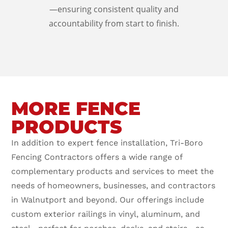
—ensuring consistent quality and
accountability from start to finish.
MORE FENCE
PRODUCTS
In addition to expert fence installation, Tri-Boro
Fencing Contractors offers a wide range of
complementary products and services to meet the
needs of homeowners, businesses, and contractors
in Walnutport and beyond. Our offerings include
custom exterior railings in vinyl, aluminum, and