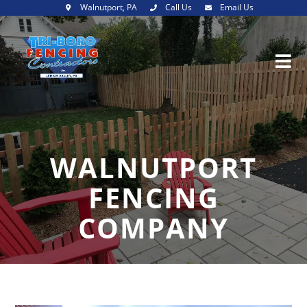
Walnutport, PA
Call Us
Email Us
WALNUTPORT
FENCING
COMPANY